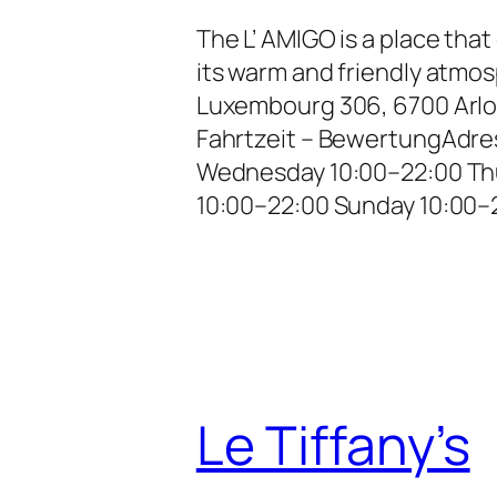
The L’ AMIGO is a place tha
its warm and friendly atm
Luxembourg 306, 6700 Arlo
Fahrtzeit – BewertungAdre
Wednesday 10:00–22:00 Thu
10:00–22:00 Sunday 10:00–2
Le Tiffany’s