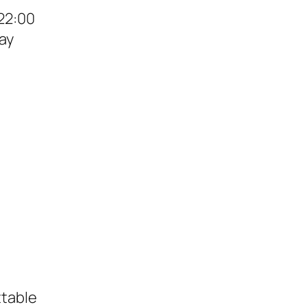
22:00
ay
ttable