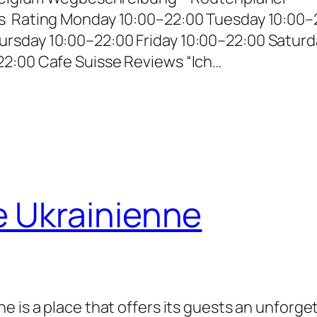
s Rating Monday 10:00–22:00 Tuesday 10:00–
rsday 10:00–22:00 Friday 10:00–22:00 Saturd
22:00 Cafe Suisse Reviews “Ich…
e Ukrainienne
e is a place that offers its guests an unforge