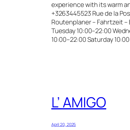
experience with its warm a
+3263445523 Rue de la Pos
Routenplaner – Fahrtzeit 
Tuesday 10:00–22:00 Wedne
10:00–22:00 Saturday 10:0
L’ AMIGO
April 20, 2025