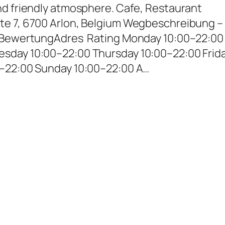
nd friendly atmosphere. Cafe, Restaurant
te 7, 6700 Arlon, Belgium Wegbeschreibung –
– BewertungAdres Rating Monday 10:00–22:00
sday 10:00–22:00 Thursday 10:00–22:00 Frid
0–22:00 Sunday 10:00–22:00 A…