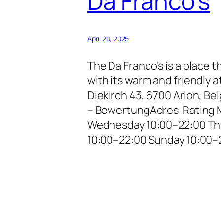
Da Franco’s
April 20, 2025
The Da Franco’s is a place 
with its warm and friendly
Diekirch 43, 6700 Arlon, B
– BewertungAdres Rating 
Wednesday 10:00–22:00 Thu
10:00–22:00 Sunday 10:00–2