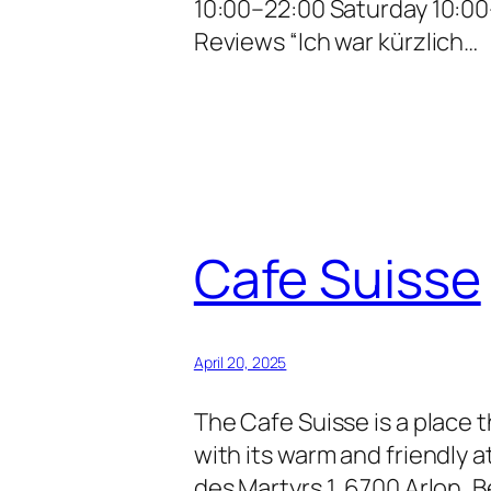
10:00–22:00 Saturday 10:0
Reviews “Ich war kürzlich…
Cafe Suisse
April 20, 2025
The Cafe Suisse is a place 
with its warm and friendly
des Martyrs 1, 6700 Arlon,