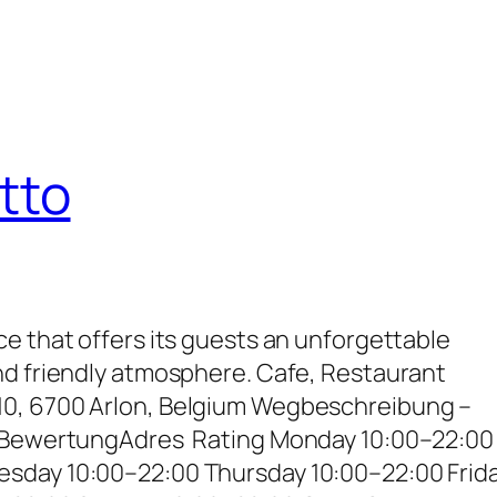
tto
e that offers its guests an unforgettable
nd friendly atmosphere. Cafe, Restaurant
0, 6700 Arlon, Belgium Wegbeschreibung –
– BewertungAdres Rating Monday 10:00–22:00
sday 10:00–22:00 Thursday 10:00–22:00 Frid