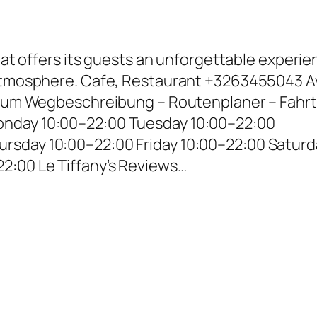
that offers its guests an unforgettable experi
 atmosphere. Cafe, Restaurant +3263455043 Av
lgium Wegbeschreibung – Routenplaner – Fahrt
nday 10:00–22:00 Tuesday 10:00–22:00
rsday 10:00–22:00 Friday 10:00–22:00 Saturd
2:00 Le Tiffany’s Reviews…