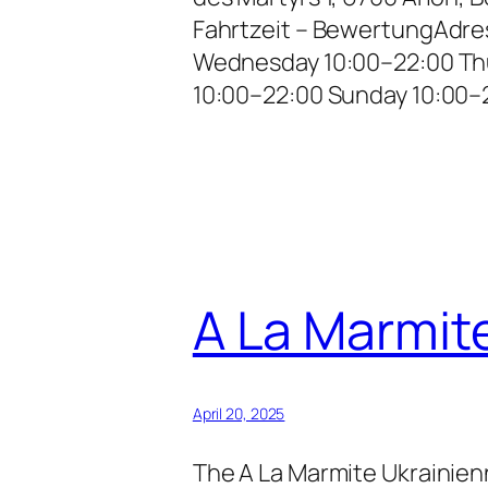
Fahrtzeit – BewertungAdre
Wednesday 10:00–22:00 Thu
10:00–22:00 Sunday 10:00–
A La Marmit
April 20, 2025
The A La Marmite Ukrainienn