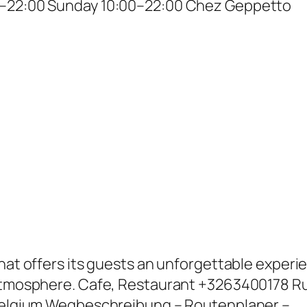
0–22:00 Sunday 10:00–22:00 Chez Geppetto
that offers its guests an unforgettable experi
 atmosphere. Cafe, Restaurant +3263400178 R
 Belgium Wegbeschreibung – Routenplaner –