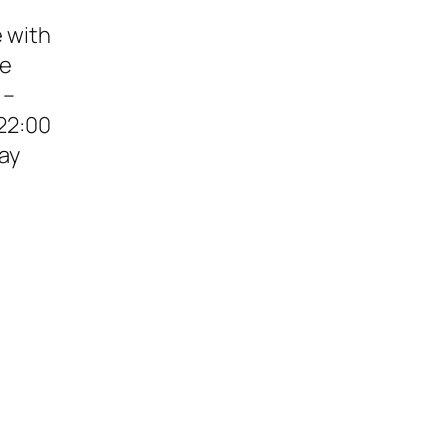
e with
de
 –
22:00
ay