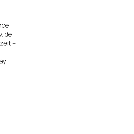
ence
. de
zeit –
ay