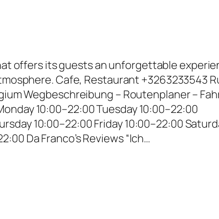
that offers its guests an unforgettable experi
 atmosphere. Cafe, Restaurant +3263233543 R
elgium Wegbeschreibung – Routenplaner – Fahr
Monday 10:00–22:00 Tuesday 10:00–22:00
rsday 10:00–22:00 Friday 10:00–22:00 Saturd
2:00 Da Franco’s Reviews “Ich…