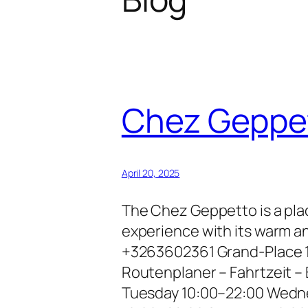
Chez Geppe
April 20, 2025
The Chez Geppetto is a plac
experience with its warm a
+3263602361 Grand-Place 1
Routenplaner – Fahrtzeit 
Tuesday 10:00–22:00 Wedne