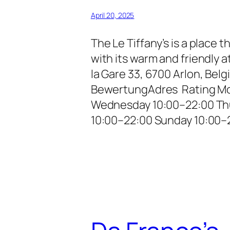
April 20, 2025
The Le Tiffany’s is a place 
with its warm and friendly
la Gare 33, 6700 Arlon, Be
BewertungAdres Rating Mo
Wednesday 10:00–22:00 Thu
10:00–22:00 Sunday 10:00–2