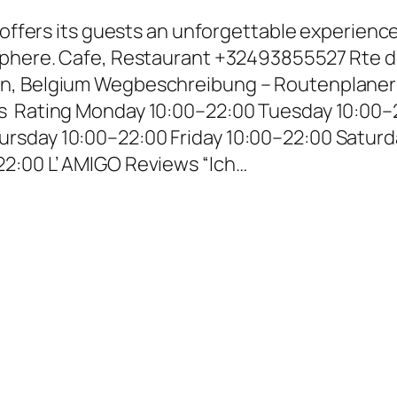
t offers its guests an unforgettable experienc
osphere. Cafe, Restaurant +32493855527 Rte 
n, Belgium Wegbeschreibung – Routenplaner
s Rating Monday 10:00–22:00 Tuesday 10:00–
rsday 10:00–22:00 Friday 10:00–22:00 Saturd
2:00 L’ AMIGO Reviews “Ich…