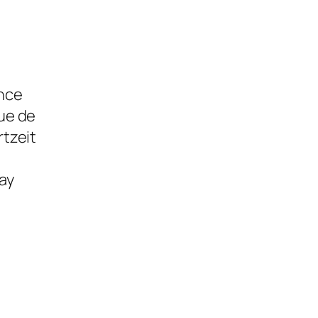
ence
ue de
tzeit
ay