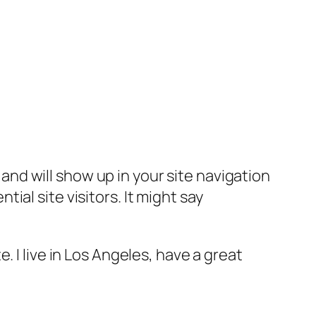
e and will show up in your site navigation
al site visitors. It might say
e. I live in Los Angeles, have a great