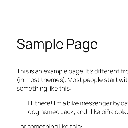
Sample Page
This is an example page. It’s different f
(in most themes). Most people start with
something like this:
Hi there! I’m a bike messenger by day
dog named Jack, and I like piña colad
…or something like this: