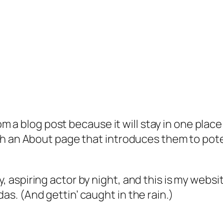
rom a blog post because it will stay in one plac
 an About page that introduces them to potenti
, aspiring actor by night, and this is my websit
as. (And gettin’ caught in the rain.)