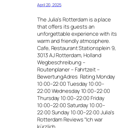
April 20, 2025
The Julia’s Rotterdam is a place
that offers its guests an
unforgettable experience with its
warm and friendly atmosphere.
Cafe, Restaurant Stationsplein 9,
3013 AJ Rotterdam, Holland
Wegbeschreibung –
Routenplaner – Fahrtzeit –
BewertungAdres Rating Monday
10:00–22:00 Tuesday 10:00–
22:00 Wednesday 10:00–22:00
Thursday 10:00–22:00 Friday
10:00–22:00 Saturday 10:00–
22:00 Sunday 10:00–22:00 Julia’s
Rotterdam Reviews “Ich war
kürzlich…