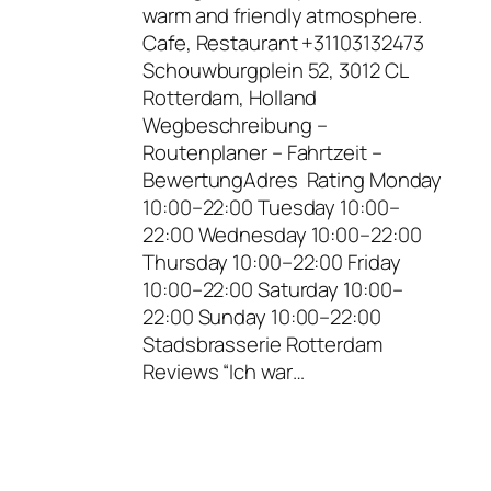
warm and friendly atmosphere.
Cafe, Restaurant +31103132473
Schouwburgplein 52, 3012 CL
Rotterdam, Holland
Wegbeschreibung –
Routenplaner – Fahrtzeit –
BewertungAdres Rating Monday
10:00–22:00 Tuesday 10:00–
22:00 Wednesday 10:00–22:00
Thursday 10:00–22:00 Friday
10:00–22:00 Saturday 10:00–
22:00 Sunday 10:00–22:00
Stadsbrasserie Rotterdam
Reviews “Ich war…