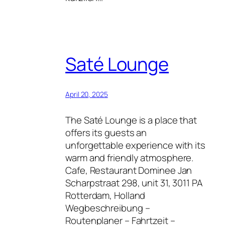
Saté Lounge
April 20, 2025
The Saté Lounge is a place that
offers its guests an
unforgettable experience with its
warm and friendly atmosphere.
Cafe, Restaurant Dominee Jan
Scharpstraat 298, unit 31, 3011 PA
Rotterdam, Holland
Wegbeschreibung –
Routenplaner – Fahrtzeit –