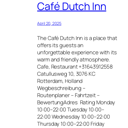
Café Dutch Inn
April 20, 2025
The Café Dutch Inn is a place that
offers its guests an
unforgettable experience with its
warm and friendly atmosphere.
Cafe, Restaurant +31643912558
Catullusweg 10, 3076 KC
Rotterdam, Holland
Wegbeschreibung –
Routenplaner – Fahrtzeit –
BewertungAdres Rating Monday
10:00–22:00 Tuesday 10:00–
22:00 Wednesday 10:00–22:00
Thursday 10:00–22:00 Friday