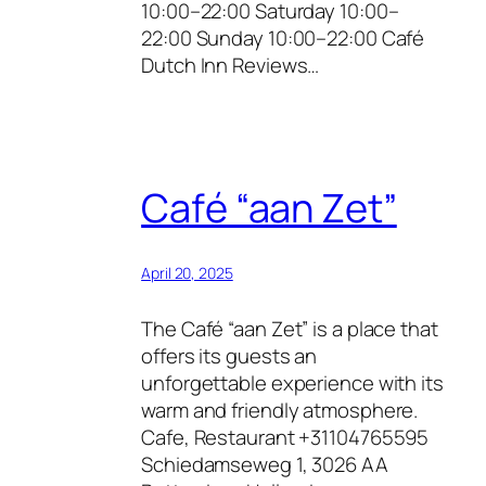
10:00–22:00 Saturday 10:00–
22:00 Sunday 10:00–22:00 Café
Dutch Inn Reviews…
Café “aan Zet”
April 20, 2025
The Café “aan Zet” is a place that
offers its guests an
unforgettable experience with its
warm and friendly atmosphere.
Cafe, Restaurant +31104765595
Schiedamseweg 1, 3026 AA