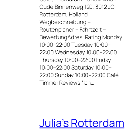
Oude Binnenweg 120, 3012 JG
Rotterdam, Holland
Wegbeschreibung –
Routenplaner – Fahrtzeit –
BewertungAdres Rating Monday
10:00–22:00 Tuesday 10:00–
22:00 Wednesday 10:00–22:00
Thursday 10:00–22:00 Friday
10:00–22:00 Saturday 10:00–
22:00 Sunday 10:00–22:00 Café
Timmer Reviews “Ich…
Julia’s Rotterdam