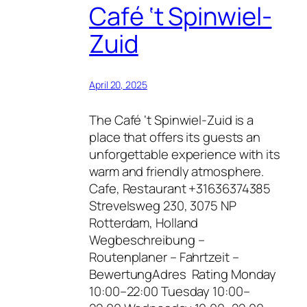
Café ‘t Spinwiel-
Zuid
April 20, 2025
The Café ‘t Spinwiel-Zuid is a
place that offers its guests an
unforgettable experience with its
warm and friendly atmosphere.
Cafe, Restaurant +31636374385
Strevelsweg 230, 3075 NP
Rotterdam, Holland
Wegbeschreibung –
Routenplaner – Fahrtzeit –
BewertungAdres Rating Monday
10:00–22:00 Tuesday 10:00–