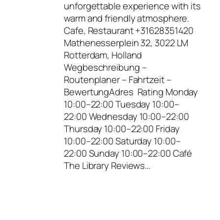
unforgettable experience with its
warm and friendly atmosphere.
Cafe, Restaurant +31628351420
Mathenesserplein 32, 3022 LM
Rotterdam, Holland
Wegbeschreibung –
Routenplaner – Fahrtzeit –
BewertungAdres Rating Monday
10:00–22:00 Tuesday 10:00–
22:00 Wednesday 10:00–22:00
Thursday 10:00–22:00 Friday
10:00–22:00 Saturday 10:00–
22:00 Sunday 10:00–22:00 Café
The Library Reviews…