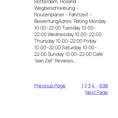
Rotterdam, Holland
Wegbeschreibung –
Routenplaner – Fahrtzeit –
BewertungAdres Rating Monday
10:00–22:00 Tuesday 10:00–
22:00 Wednesday 10:00–22:00
Thursday 10:00–22:00 Friday
10:00–22:00 Saturday 10:00–
22:00 Sunday 10:00–22:00 Café
“aan Zet” Reviews…
Previous Page
1
2
3
4
…
698
Next Page