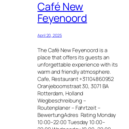
Café New
Feyenoord
April 20, 2025
The Café New Feyenoord is a
place that offers its guests an
unforgettable experience with its
warm and friendly atmosphere.
Cafe, Restaurant +31104860952
Oranjeboomstraat 30, 3071 BA
Rotterdam, Holland
Wegbeschreibung –
Routenplaner – Fahrtzeit –
BewertungAdres Rating Monday
10:00–22:00 Tuesday 10:00–