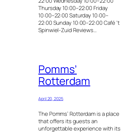
22:00 Wednesday 10:00–22:00
Thursday 10:00–22:00 Friday
10:00–22:00 Saturday 10:00–
22:00 Sunday 10:00–22:00 Café ‘t
Spinwiel-Zuid Reviews…
Pomms’
Rotterdam
April 20, 2025
The Pomms’ Rotterdam is a place
that offers its guests an
unforgettable experience with its