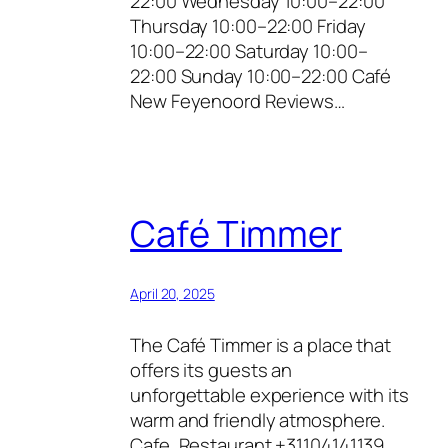
22:00 Wednesday 10:00–22:00
Thursday 10:00–22:00 Friday
10:00–22:00 Saturday 10:00–
22:00 Sunday 10:00–22:00 Café
New Feyenoord Reviews…
Café Timmer
April 20, 2025
The Café Timmer is a place that
offers its guests an
unforgettable experience with its
warm and friendly atmosphere.
Cafe, Restaurant +31104141139