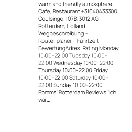
warm and friendly atmosphere.
Cafe, Restaurant +31640433300
Coolsingel 107B, 3012 AG
Rotterdam, Holland
Wegbeschreibung –
Routenplaner – Fahrtzeit –
BewertungAdres Rating Monday
10:00–22:00 Tuesday 10:00–
22:00 Wednesday 10:00–22:00
Thursday 10:00–22:00 Friday
10:00–22:00 Saturday 10:00–
22:00 Sunday 10:00–22:00
Pomms’ Rotterdam Reviews “Ich
war…