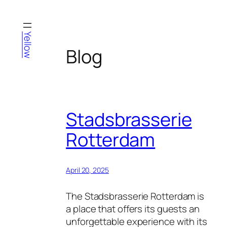
Skip
to
content
Yellow
Blog
Stadsbrasserie
Rotterdam
April 20, 2025
The Stadsbrasserie Rotterdam is
a place that offers its guests an
unforgettable experience with its