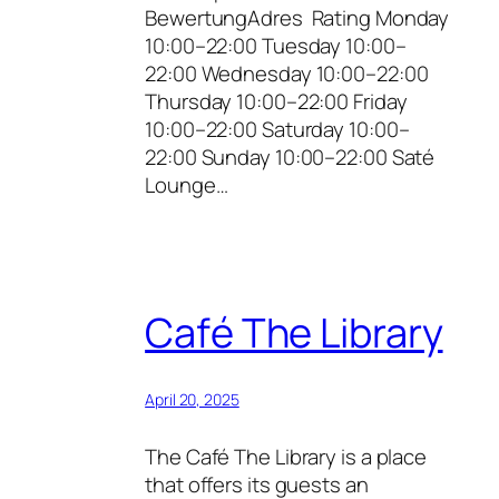
BewertungAdres Rating Monday
10:00–22:00 Tuesday 10:00–
22:00 Wednesday 10:00–22:00
Thursday 10:00–22:00 Friday
10:00–22:00 Saturday 10:00–
22:00 Sunday 10:00–22:00 Saté
Lounge…
Café The Library
April 20, 2025
The Café The Library is a place
that offers its guests an