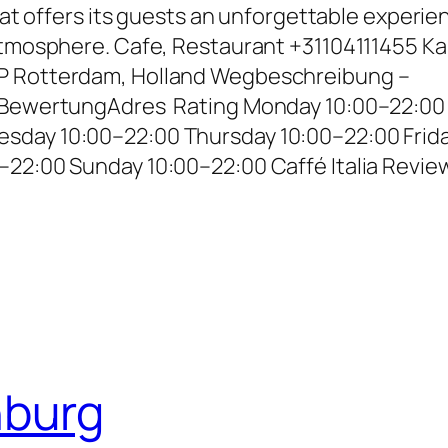
that offers its guests an unforgettable experie
 atmosphere. Cafe, Restaurant +31104111455 Ka
P Rotterdam, Holland Wegbeschreibung –
– BewertungAdres Rating Monday 10:00–22:00
sday 10:00–22:00 Thursday 10:00–22:00 Frid
–22:00 Sunday 10:00–22:00 Caffé Italia Revie
nburg