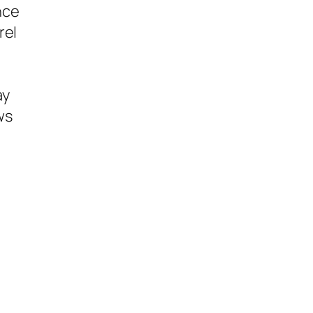
nce
rel
ay
ws