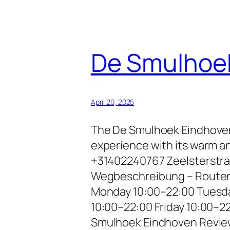
De Smulhoe
April 20, 2025
The De Smulhoek Eindhoven i
experience with its warm a
+31402240767 Zeelsterstraa
Wegbeschreibung – Routenp
Monday 10:00–22:00 Tuesd
10:00–22:00 Friday 10:00–2
Smulhoek Eindhoven Revi