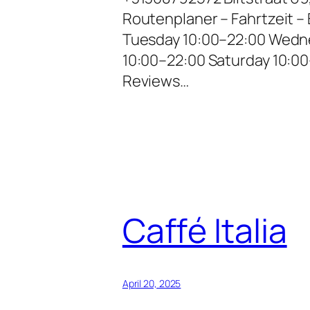
Routenplaner – Fahrtzeit 
Tuesday 10:00–22:00 Wedne
10:00–22:00 Saturday 10:0
Reviews…
Caffé Italia
April 20, 2025