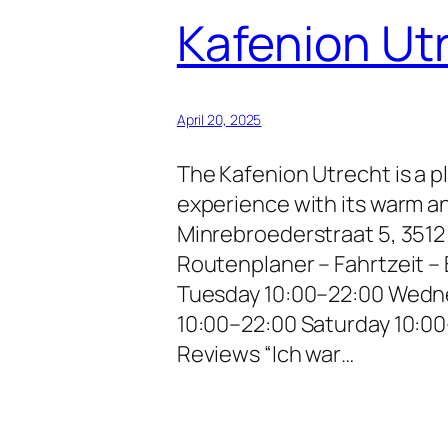
Kafenion Ut
April 20, 2025
The Kafenion Utrecht is a p
experience with its warm a
Minrebroederstraat 5, 351
Routenplaner – Fahrtzeit 
Tuesday 10:00–22:00 Wedne
10:00–22:00 Saturday 10:0
Reviews “Ich war…