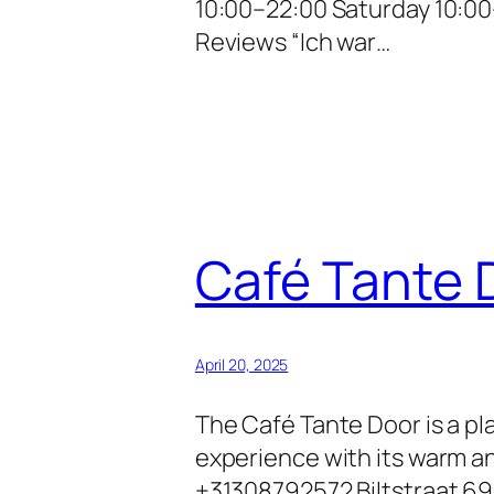
10:00–22:00 Saturday 10:00
Reviews “Ich war…
Café Tante 
April 20, 2025
The Café Tante Door is a pl
experience with its warm a
+31308792572 Biltstraat 69