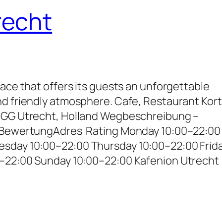
recht
lace that offers its guests an unforgettable
nd friendly atmosphere. Cafe, Restaurant Kor
2 GG Utrecht, Holland Wegbeschreibung –
– BewertungAdres Rating Monday 10:00–22:00
sday 10:00–22:00 Thursday 10:00–22:00 Frid
0–22:00 Sunday 10:00–22:00 Kafenion Utrecht