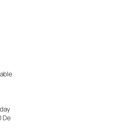
table
sday
0 De