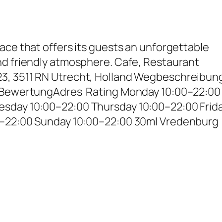
ace that offers its guests an unforgettable
nd friendly atmosphere. Cafe, Restaurant
3, 3511 RN Utrecht, Holland Wegbeschreibun
– BewertungAdres Rating Monday 10:00–22:00
sday 10:00–22:00 Thursday 10:00–22:00 Frid
0–22:00 Sunday 10:00–22:00 30ml Vredenburg