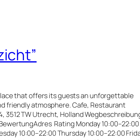
zicht”
place that offers its guests an unforgettable
nd friendly atmosphere. Cafe, Restaurant
4, 3512 TW Utrecht, Holland Wegbeschreibun
– BewertungAdres Rating Monday 10:00–22:00
sday 10:00–22:00 Thursday 10:00–22:00 Frid