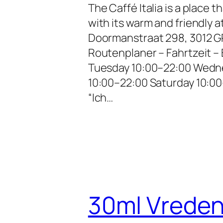
The Caffé Italia is a place 
with its warm and friendly
Doormanstraat 298, 3012 G
Routenplaner – Fahrtzeit 
Tuesday 10:00–22:00 Wedne
10:00–22:00 Saturday 10:00
“Ich…
30ml Vrede