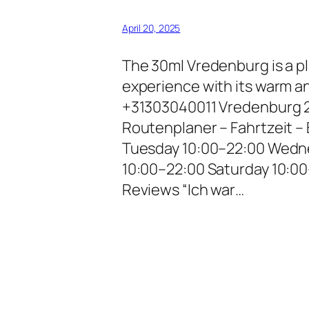
April 20, 2025
The 30ml Vredenburg is a pl
experience with its warm a
+31303040011 Vredenburg 2
Routenplaner – Fahrtzeit 
Tuesday 10:00–22:00 Wedne
10:00–22:00 Saturday 10:0
Reviews “Ich war…