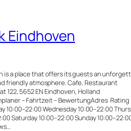
k Eindhoven
s a place that offers its guests an unforget
nd friendly atmosphere. Cafe, Restaurant
t 122, 5652 EN Eindhoven, Holland
laner – Fahrtzeit – BewertungAdres Rating
ay 10:00–22:00 Wednesday 10:00–22:00 Thur
2:00 Saturday 10:00–22:00 Sunday 10:00–22:0
ews…