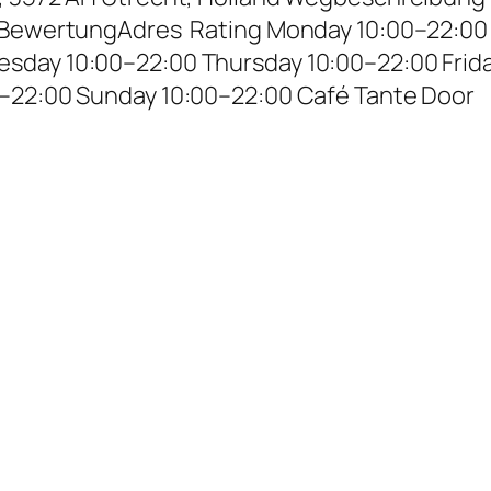
– BewertungAdres Rating Monday 10:00–22:00
sday 10:00–22:00 Thursday 10:00–22:00 Frid
0–22:00 Sunday 10:00–22:00 Café Tante Door