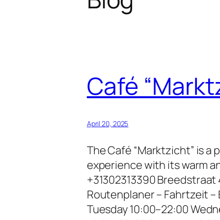
Café “Markt
April 20, 2025
The Café “Marktzicht” is a 
experience with its warm a
+31302313390 Breedstraat 
Routenplaner – Fahrtzeit 
Tuesday 10:00–22:00 Wedne