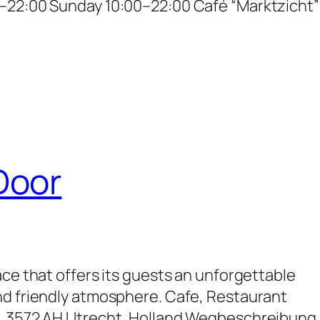
–22:00 Sunday 10:00–22:00 Café “Marktzicht”
Door
ace that offers its guests an unforgettable
nd friendly atmosphere. Cafe, Restaurant
, 3572 AH Utrecht, Holland Wegbeschreibung